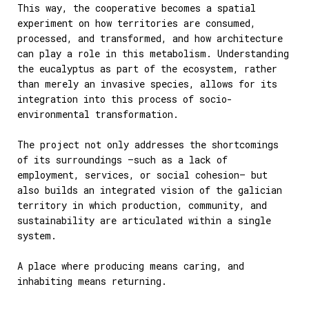
This way, the cooperative becomes a spatial
experiment on how territories are consumed,
processed, and transformed, and how architecture
can play a role in this metabolism. Understanding
the eucalyptus as part of the ecosystem, rather
than merely an invasive species, allows for its
integration into this process of socio-
environmental transformation.
The project not only addresses the shortcomings
of its surroundings —such as a lack of
employment, services, or social cohesion— but
also builds an integrated vision of the galician
territory in which production, community, and
sustainability are articulated within a single
system.
A place where producing means caring, and
inhabiting means returning.