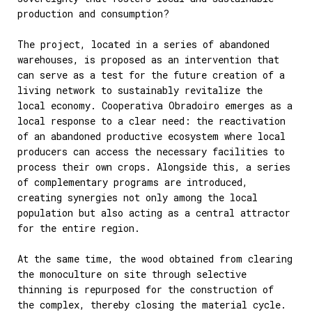
production and consumption?
The project, located in a series of abandoned
warehouses, is proposed as an intervention that
can serve as a test for the future creation of a
living network to sustainably revitalize the
local economy. Cooperativa Obradoiro emerges as a
local response to a clear need: the reactivation
of an abandoned productive ecosystem where local
producers can access the necessary facilities to
process their own crops. Alongside this, a series
of complementary programs are introduced,
creating synergies not only among the local
population but also acting as a central attractor
for the entire region.
At the same time, the wood obtained from clearing
the monoculture on site through selective
thinning is repurposed for the construction of
the complex, thereby closing the material cycle.