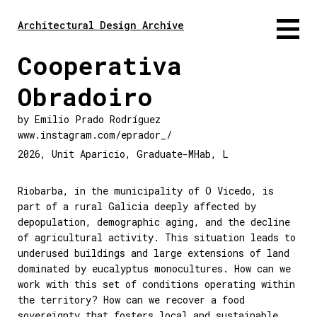
Architectural Design Archive
Cooperativa
Obradoiro
by
Emilio Prado Rodríguez
www.instagram.com/eprador_/
2026
,
Unit Aparicio
,
Graduate-MHab
,
L
Riobarba, in the municipality of O Vicedo, is
part of a rural Galicia deeply affected by
depopulation, demographic aging, and the decline
of agricultural activity. This situation leads to
underused buildings and large extensions of land
dominated by eucalyptus monocultures. How can we
work with this set of conditions operating within
the territory? How can we recover a food
sovereignty that fosters local and sustainable