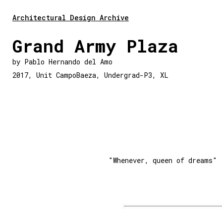
Architectural Design Archive
Grand Army Plaza
by
Pablo Hernando del Amo
2017
,
Unit CampoBaeza
,
Undergrad-P3
,
XL
"Whenever, queen of dreams"