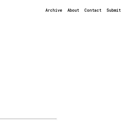
Archive
About
Contact
Submit